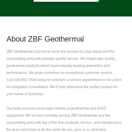
About
ZBF Geothermal
ZBF Geothermal
is proud to serve the people of
Long Island
and the
surrounding area with prompt, quality service. We install high quality
geothermal products which have industry leading warranties and
performance. We pride ourselves on exceptional customer service.
Call 516-992-5566 today to schedule a service appointment or for a free,
no-obligation consultation. We’ll help determine the perfect system for
your home or business.
Our team services most major brands of geothermal and HVAC
equipment. We’ve been proudly serving
ZBF Geothermal
and the
surrounding area with top of the line products, service, and maintenance
for years and hope to do the same for you, give us a call today!