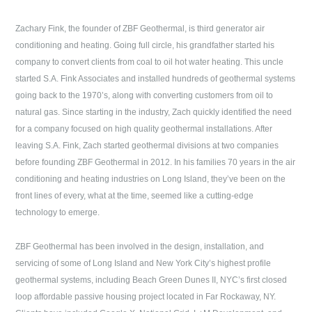
Zachary Fink, the founder of
ZBF Geothermal
, is third generator air
conditioning and heating. Going full circle, his grandfather started his
company to convert clients from coal to oil hot water heating. This uncle
started S.A. Fink Associates and installed hundreds of geothermal systems
going back to the 1970’s, along with converting customers from oil to
natural gas. Since starting in the industry, Zach quickly identified the need
for a company focused on high quality geothermal installations. After
leaving S.A. Fink, Zach started geothermal divisions at two companies
before founding
ZBF Geothermal
in 2012. In his families 70 years in the air
conditioning and heating industries on
Long Island
, they’ve been on the
front lines of every, what at the time, seemed like a cutting-edge
technology to emerge.
ZBF Geothermal
has been involved in the design, installation, and
servicing of some of
Long Island
and New York City’s highest profile
geothermal systems, including Beach Green Dunes II, NYC’s first closed
loop affordable passive housing project located in Far Rockaway, NY.