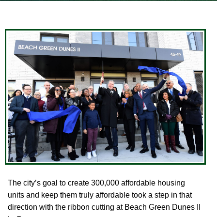
The city’s goal to create 300,000 affordable housing
units and keep them truly affordable took a step in that
direction with the ribbon cutting at Beach Green Dunes II