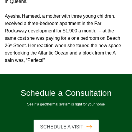
in Queens.
Ayesha Hameed, a mother with three young children,
received a three-bedroom apartment in the Far
Rockaway development for $1,900 a month, – at the
same cost she was paying for a one bedroom on Beach
26
Street. Her reaction when she toured the new space
th
overlooking the Atlantic Ocean and a block from the A
train was, “Perfect!”
Schedule a Consultation
See if a geothermal system is right for your home
SCHEDULE A VISIT