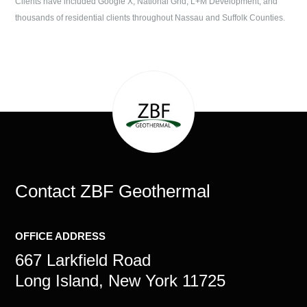
Clients have included Google X, National Grid, L+M Development, and
thousands of residential clients throughout Nassau and Suffolk Counties.
Contact
ZBF Geothermal
OFFICE ADDRESS
667 Larkfield Road
Long Island, New York 11725