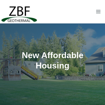
New Affordable
Housing